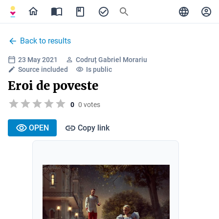
Back to results
23 May 2021
Codruț Gabriel Morariu
Source included
Is public
Eroi de poveste
0
0 votes
OPEN
Copy link