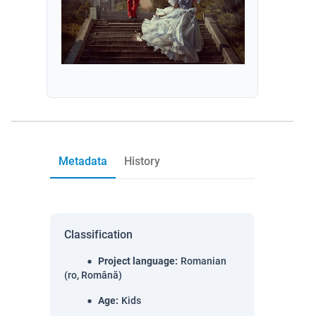
Metadata
History
Classification
Project language
:
Romanian
(ro, Română)
Age
:
Kids