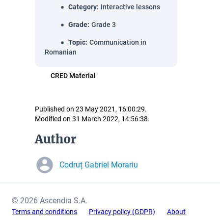
Category
:
Interactive lessons
Grade
:
Grade 3
Topic
:
Communication in
Romanian
CRED Material
Published on 23 May 2021, 16:00:29.
Modified on 31 March 2022, 14:56:38.
Author
Codruț Gabriel Morariu
© 2026 Ascendia S.A.
Terms and conditions
Privacy policy (GDPR)
About