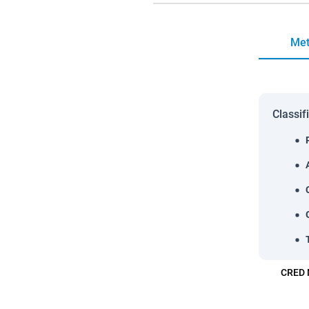
Met
Classif
CRED 