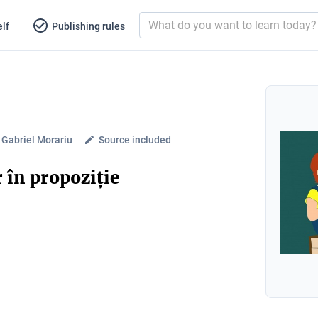
lf
Publishing rules
 Gabriel Morariu
Source included
 în propoziție