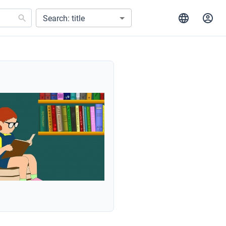
Search: title