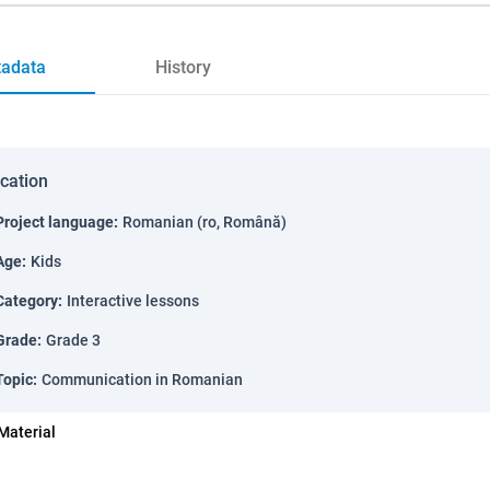
adata
History
ication
Project language
:
Romanian (ro, Română)
Age
:
Kids
Category
:
Interactive lessons
Grade
:
Grade 3
Topic
:
Communication in Romanian
Material