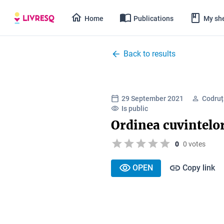
Home
Publications
My she
Back to results
29 September 2021
Codruț
Is public
Ordinea cuvintelor
0
0 votes
OPEN
Copy link