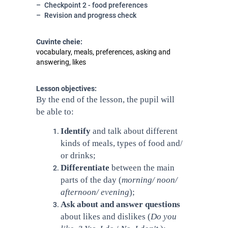
Checkpoint 2 - food preferences
Revision and progress check
Cuvinte cheie:
vocabulary, meals, preferences, asking and
answering, likes
Lesson objectives:
By the end of the lesson, the pupil will
be able to:
Identify
and talk about different
kinds of meals, types of food and/
or drinks;
Differentiate
between
the main
parts of the day (
morning/ noon/
afternoon/ evening
);
Ask about and answer questions
about likes and dislikes (
Do you