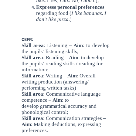
like..? Yes, I do.
/
No, I don't.
);
Expresss personal preferences
regarding food (
I like bananas. I
don't like pizza.
)
CEFR:
Skill area
: Listening –
Aim
: to develop
the pupils’ listening skills;
Skill area
: Reading –
Aim
: to develop
the pupils’ reading skills / reading for
information;
Skill area
: Writing –
Aim
: Overall
writing production (answering/
performing written tasks)
Skill area
: Communicative language
competence –
Aim
: to
develop grammatical accuracy and
phonological control;
Skill area
: Communication strategies –
Aim
: Making deductions, expressing
preferences.