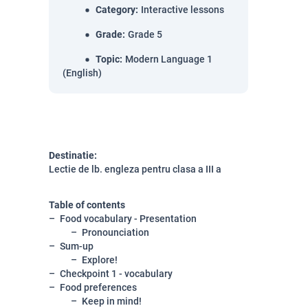
Category
:
Interactive lessons
Grade
:
Grade 5
Topic
:
Modern Language 1
(English)
Destinatie:
Lectie de lb. engleza pentru clasa a III a
Table of contents
Food vocabulary - Presentation
Pronounciation
Sum-up
Explore!
Checkpoint 1 - vocabulary
Food preferences
Keep in mind!