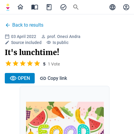
Back to results
03 April 2022
prof. Oneci Andra
Source included
Is public
It's lunchtime!
5
1 Vote
OPEN
Copy link