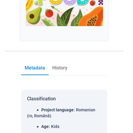
Metadata
History
Classification
Project language
:
Romanian
(ro, Română)
Age
:
Kids