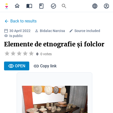
Back to results
30 April 2022
Bidalac Narcisa
Source included
Is public
Elemente de etnografie și folclor
0
0 votes
OPEN
Copy link