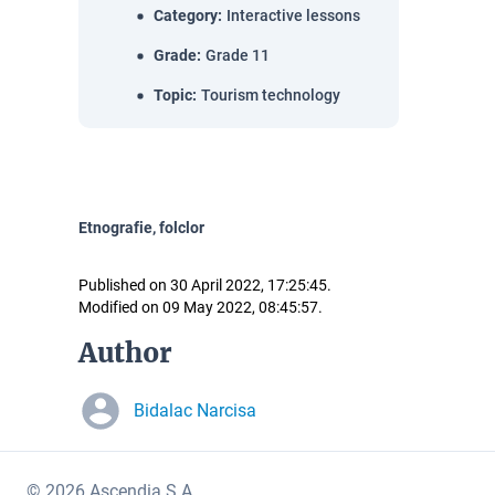
Category
:
Interactive lessons
Grade
:
Grade 11
Topic
:
Tourism technology
Etnografie, folclor
Published on 30 April 2022, 17:25:45.
Modified on 09 May 2022, 08:45:57.
Author
Bidalac Narcisa
© 2026 Ascendia S.A.