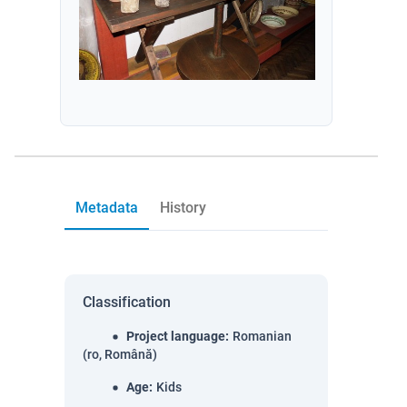
Metadata
History
Classification
Project language
:
Romanian
(ro, Română)
Age
:
Kids