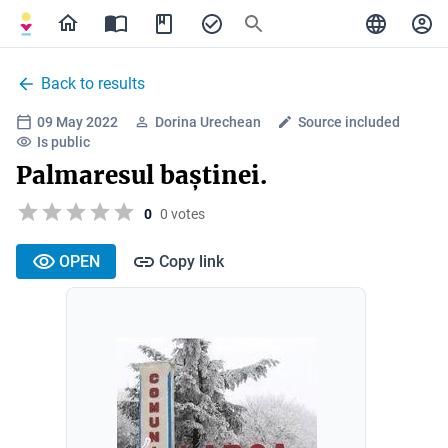
Back to results
09 May 2022
Dorina Urechean
Source included
Is public
Palmaresul baștinei.
0
0 votes
OPEN
Copy link