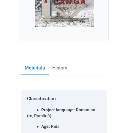
Metadata
History
Classification
Project language
:
Romanian
(ro, Română)
Age
:
Kids