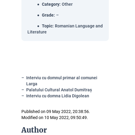
Category
:
Other
Grade
:
–
Topic
:
Romanian Language and
Literature
Interviu cu domnul primar al comunei
Larga
Palatului Cultural Anatol Dumitraș
Interviu cu domna Lidia Digolean
Published on 09 May 2022, 20:38:56.
Modified on 10 May 2022, 09:50:49.
Author