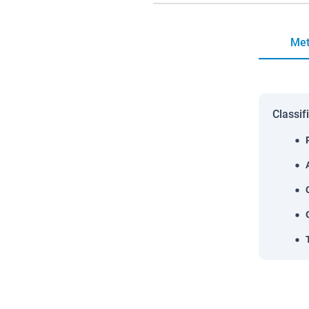
Met
Classif