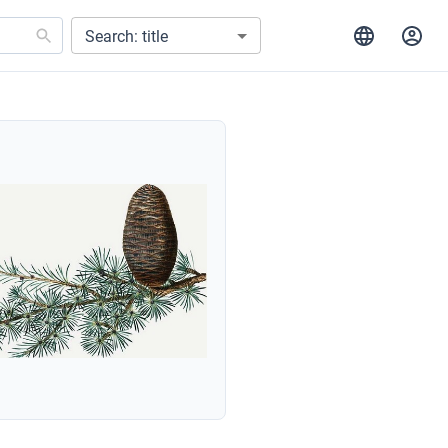
Search: title