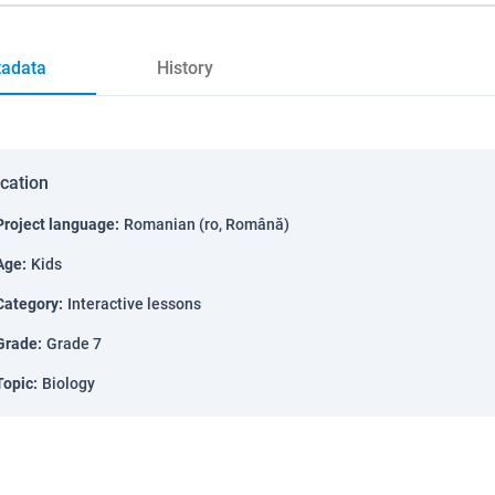
adata
History
ication
Project language
:
Romanian (ro, Română)
Age
:
Kids
Category
:
Interactive lessons
Grade
:
Grade 7
Topic
:
Biology