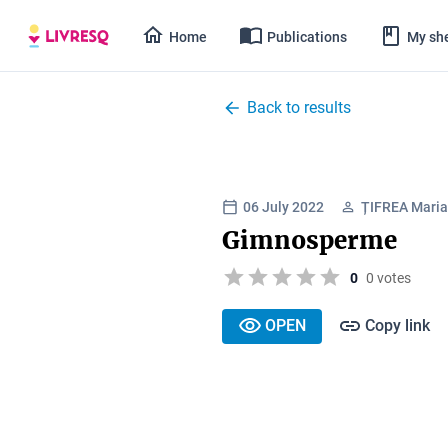
Home
Publications
My she
Back to results
06 July 2022
ȚIFREA Maria
Gimnosperme
0
0 votes
OPEN
Copy link