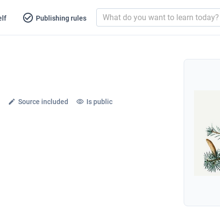
lf
Publishing rules
Source included
Is public