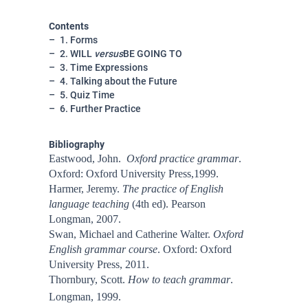
Contents
1. Forms
2. WILL
versus
BE GOING TO
3. Time Expressions
4. Talking about the Future
5. Quiz Time
6. Further Practice
Bibliography
Eastwood, John.
Oxford practice grammar
.
Oxford: Oxford University Press,1999.
Harmer, Jeremy.
The practice of English
language teaching
(4th ed). Pearson
Longman, 2007.
Swan, Michael and Catherine Walter.
Oxford
English grammar course
. Oxford: Oxford
University Press, 2011.
Thornbury, Scott.
How to teach grammar
.
Longman, 1999.