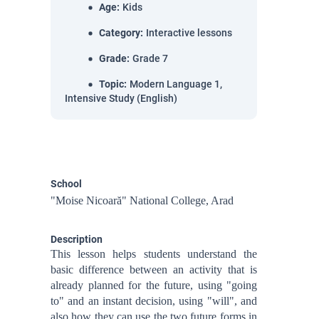
Age
:
Kids
Category
:
Interactive lessons
Grade
:
Grade 7
Topic
:
Modern Language 1,
Intensive Study (English)
School
"Moise Nicoară" National College, Arad
Description
This lesson helps students understand the
basic difference between an activity that is
already planned for the future, using "going
to" and an instant decision, using "will", and
also how they can use the two future forms in