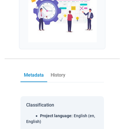
Metadata
History
Classification
Project language
:
English (en,
English)