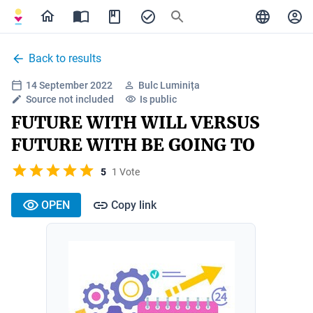
Back to results
14 September 2022
Bulc Luminița
Source not included
Is public
FUTURE WITH WILL VERSUS
FUTURE WITH BE GOING TO
5
1 Vote
OPEN
Copy link