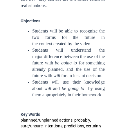
real situations.
Objectives
Students will be able to
recognize the
two forms for the future in
the context
created by the video.
Students will
understand the
major difference between the use of the
future with
be going to
for something
already planned, and the use of the
future with
will
for an instant decision.
Students will use their knowledge
about
will
and
be going to
by using
them appropriately
in
their homework.
Key Words
plannned/unplanned actions, probably,
sure/unsure, intentions, predictions, certainly