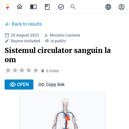
Back to results
20 August 2022
Mocanu Luciana
Source included
Is public
Sistemul circulator sanguin la
om
0
0 votes
OPEN
Copy link