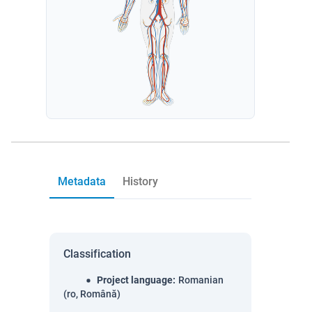
Metadata
History
Classification
Project language
:
Romanian
(ro, Română)