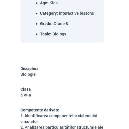
Age
:
Kids
Category
:
Interactive lessons
Grade
:
Grade 8
Topic
:
Biology
Disciplina
Biologie
Clasa
a VI-a
Competențe derivate
1. Identificarea componentelor sistemului
circulator
2. Analizarea particularităților structurale ale