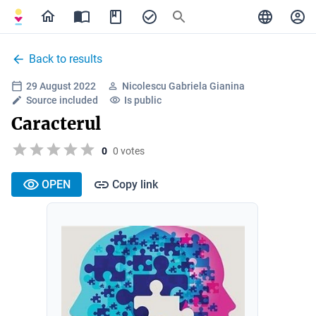
Back to results
29 August 2022
Nicolescu Gabriela Gianina
Source included
Is public
Caracterul
0
0 votes
OPEN
Copy link