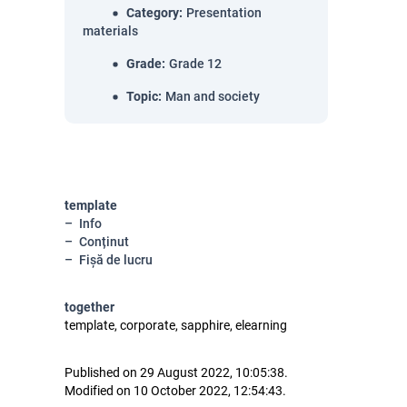
Category
:
Presentation
materials
Grade
:
Grade 12
Topic
:
Man and society
template
Info
Conținut
Fișă de lucru
together
template, corporate, sapphire, elearning
Published on 29 August 2022, 10:05:38.
Modified on 10 October 2022, 12:54:43.