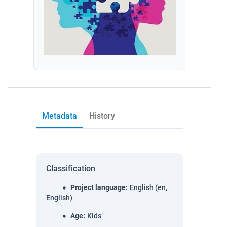
Metadata
History
Classification
Project language
:
English (en,
English)
Age
:
Kids