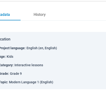
adata
History
ication
Project language
:
English (en, English)
Age
:
Kids
Category
:
Interactive lessons
Grade
:
Grade 9
Topic
:
Modern Language 1 (English)