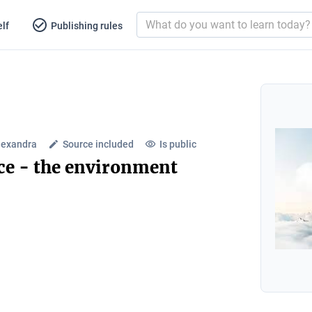
lf
Publishing rules
lexandra
Source included
Is public
ce - the environment