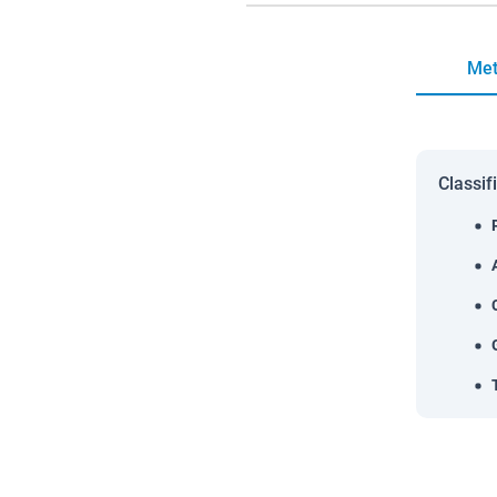
Met
Classif