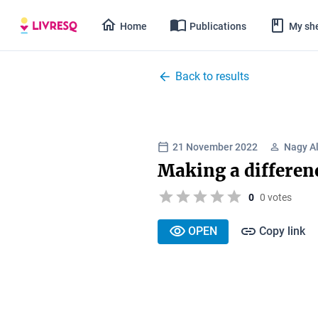
Home
Publications
My she
Back to results
21 November 2022
Nagy A
Making a differen
0
0 votes
OPEN
Copy link