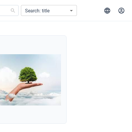
Search: title