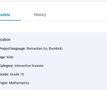
adata
History
ication
Project language
:
Romanian (ro, Română)
Age
:
Kids
Category
:
Interactive lessons
Grade
:
Grade 10
Topic
:
Mathematics