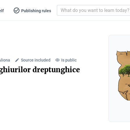
lf
Publishing rules
Aliona
Source included
Is public
hiurilor dreptunghice