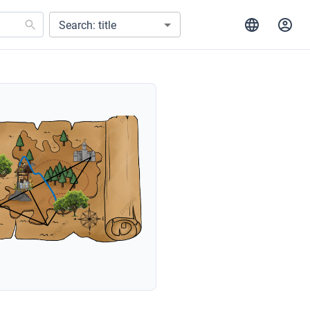
Search: title