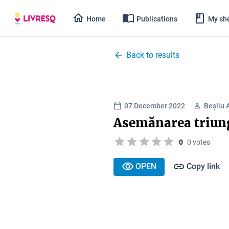
Home
Publications
My she
Back to results
07 December 2022
Beșliu 
Asemănarea triung
0
0 votes
OPEN
Copy link