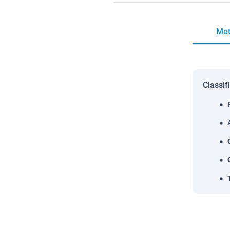
Met
Classif