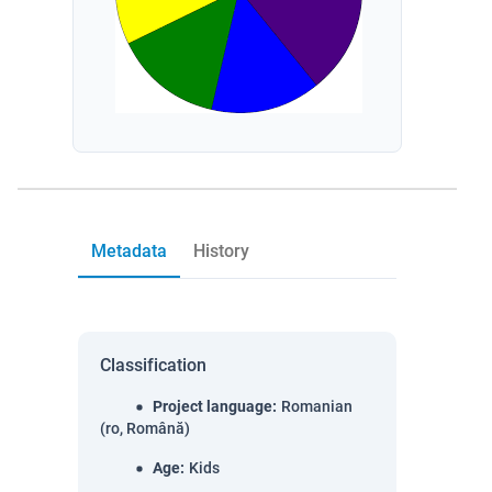
Metadata
History
Classification
Project language
:
Romanian
(ro, Română)
Age
:
Kids