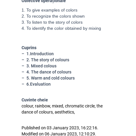
Obiective operaționale
1. To give examples of colors

2. To recognize the colors shown

3. To listen to the story of colors

4. To identify the color obtained by mixing
Cuprins
1.Introduction
2. The story of colours
3. Mixed colous
4. The dance of colours
5. Warm and cold colours
6.Evaluation
Cuvinte cheie
colour, rainbow, mixed, chromatic circle, the
dance of colours, aesthetics,
Published on 03 January 2023, 16:22:16.
Modified on 06 January 2023, 12:10:29.