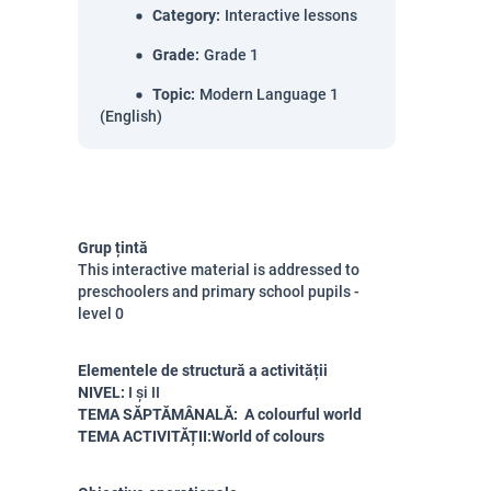
Category
:
Interactive lessons
Grade
:
Grade 1
Topic
:
Modern Language 1
(English)
Grup țintă
This interactive material is addressed to
preschoolers and primary school pupils -
level 0
Elementele de structură a activității
NIVEL:
I și II
TEMA SĂPTĂMÂNALĂ: A colourful world
TEMA ACTIVITĂȚII:World of colours