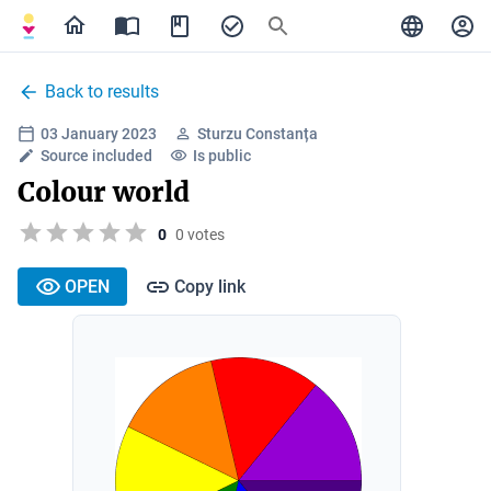
Back to results
03 January 2023
Sturzu Constanța
Source included
Is public
Colour world
0
0 votes
OPEN
Copy link