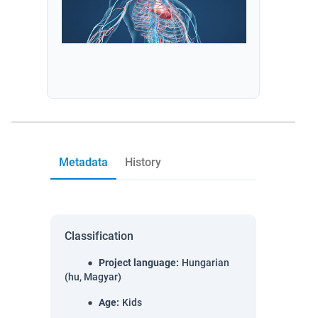
Metadata
History
Classification
Project language
:
Hungarian
(hu, Magyar)
Age
:
Kids