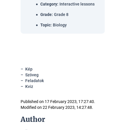
Category
:
Interactive lessons
Grade
:
Grade 8
Topic
:
Biology
Kép
Szöveg
Feladatok
Kviz
Published on 17 February 2023, 17:27:40.
Modified on 22 February 2023, 14:27:48.
Author