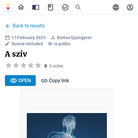
Back to results
17 February 2023
Bartus Gyongyver
Source included
Is public
A szív
0
0 votes
OPEN
Copy link