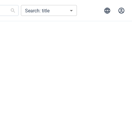
Search: title