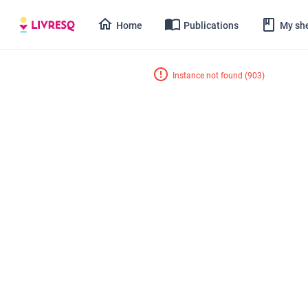
Home
Publications
My she
Instance not found
(
903
)