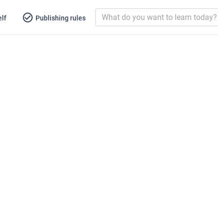
lf
Publishing rules