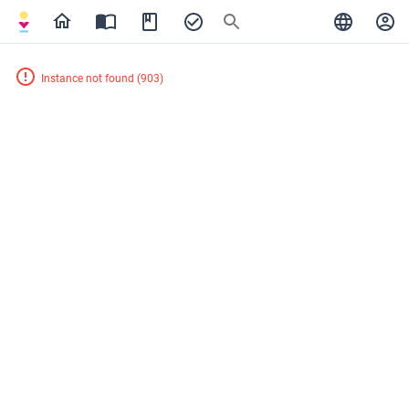
Instance not found
(
903
)