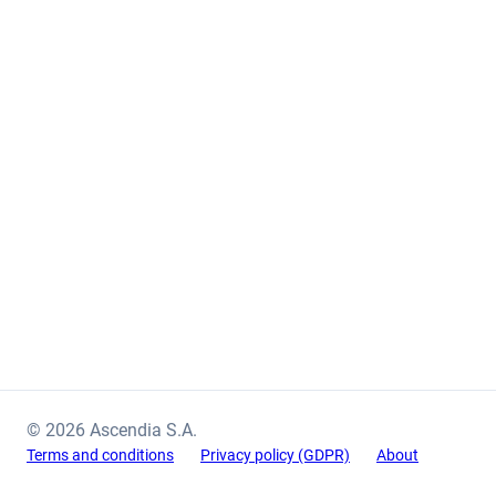
© 2026 Ascendia S.A.
Terms and conditions
Privacy policy (GDPR)
About