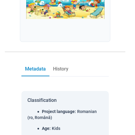
Metadata
History
Classification
Project language
:
Romanian
(ro, Română)
Age
:
Kids