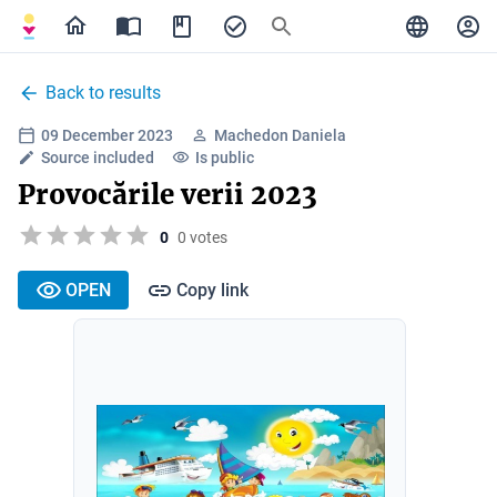
Back to results
09 December 2023
Machedon Daniela
Source included
Is public
Provocările verii 2023
0
0 votes
OPEN
Copy link