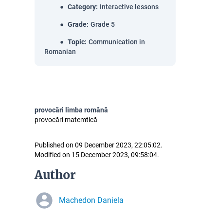
Category
:
Interactive lessons
Grade
:
Grade 5
Topic
:
Communication in
Romanian
provocări limba română
provocări matemtică
Published on 09 December 2023, 22:05:02.
Modified on 15 December 2023, 09:58:04.
Author
Machedon Daniela