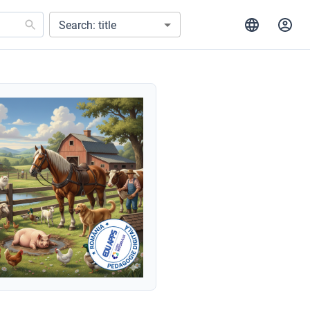
Search: title