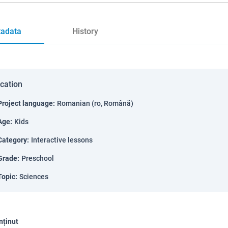
adata
History
ication
Project language
:
Romanian (ro, Română)
Age
:
Kids
Category
:
Interactive lessons
Grade
:
Preschool
Topic
:
Sciences
nținut