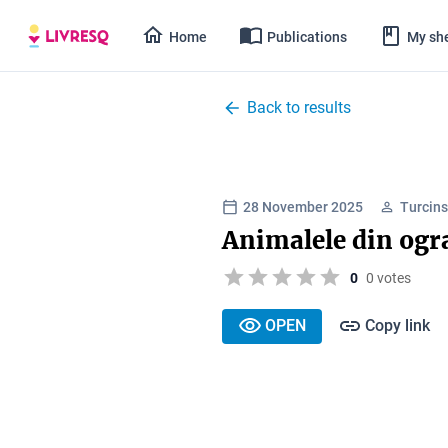
Home
Publications
My she
Back to results
28 November 2025
Turcins
Animalele din ogr
0
0 votes
OPEN
Copy link