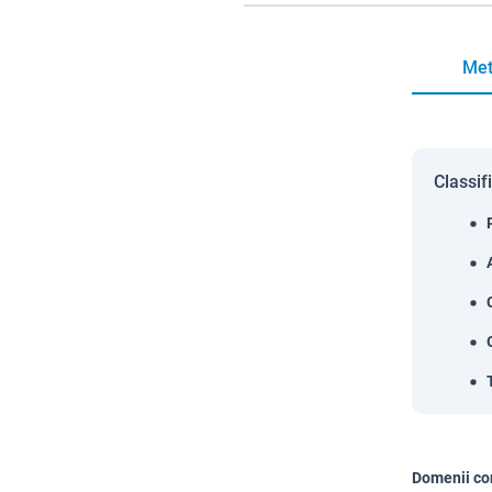
Met
Classif
Domenii co