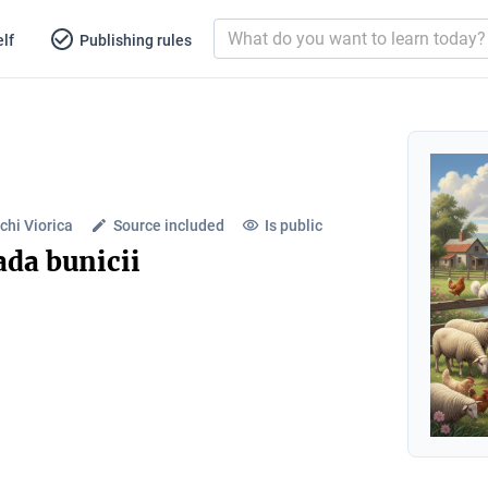
lf
Publishing rules
chi Viorica
Source included
Is public
ada bunicii