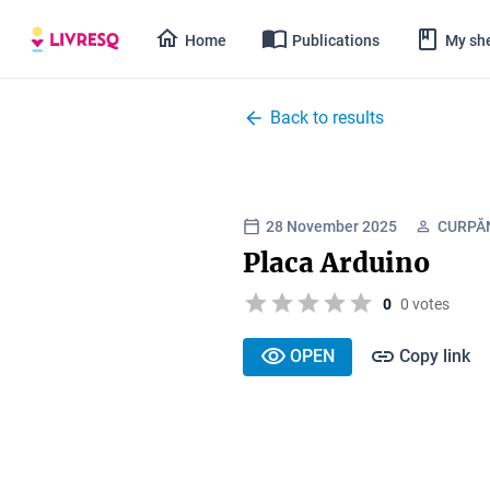
Home
Publications
My she
Back to results
28 November 2025
CURPĂ
Placa Arduino
0
0 votes
OPEN
Copy link