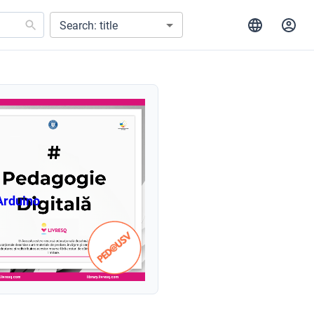
Search: title
Arduino