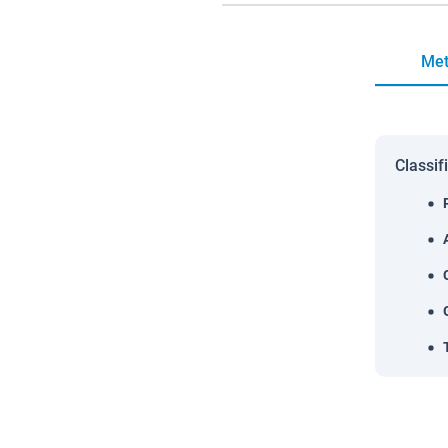
Met
Classif