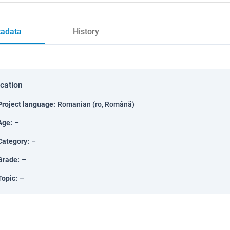
adata
History
ication
Project language
:
Romanian (ro, Română)
Age
:
–
Category
:
–
Grade
:
–
Topic
:
–