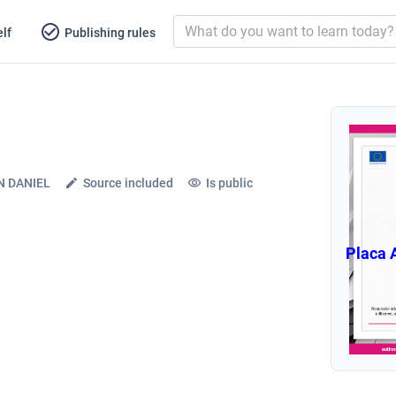
lf
Publishing rules
N DANIEL
Source included
Is public
Placa 