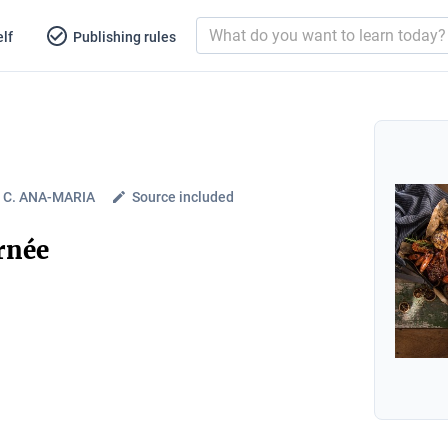
lf
Publishing rules
C. ANA-MARIA
Source included
urnée