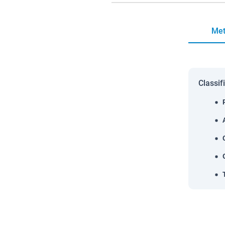
Met
Classif