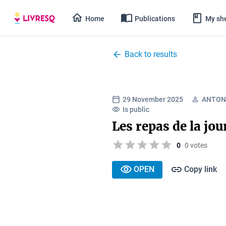
Home
Publications
My she
Back to results
29 November 2025
ANTON 
Is public
Les repas de la jo
0
0 votes
OPEN
Copy link