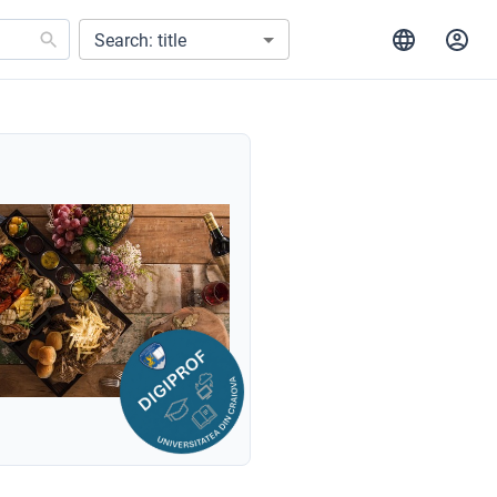
Search: title