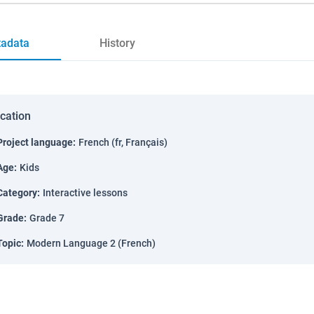
adata
History
ication
Project language
:
French (fr, Français)
Age
:
Kids
Category
:
Interactive lessons
Grade
:
Grade 7
Topic
:
Modern Language 2 (French)