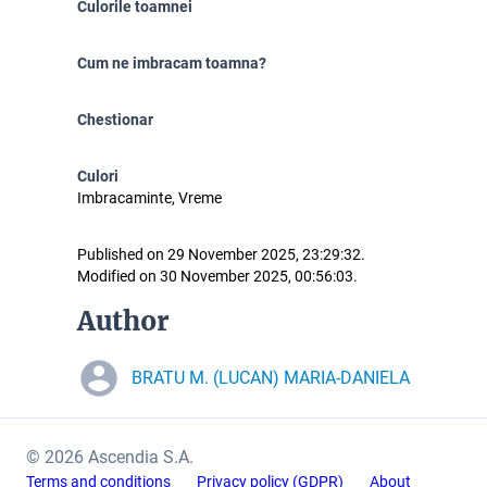
Culorile toamnei
Cum ne imbracam toamna?
Chestionar
Culori
Imbracaminte, Vreme
Published on 29 November 2025, 23:29:32.
Modified on 30 November 2025, 00:56:03.
Author
BRATU M. (LUCAN) MARIA-DANIELA
© 2026 Ascendia S.A.
Terms and conditions
Privacy policy (GDPR)
About