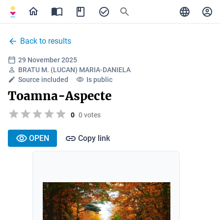
Back to results
29 November 2025
BRATU M. (LUCAN) MARIA-DANIELA
Source included
Is public
Toamna-Aspecte
0
0 votes
OPEN
Copy link