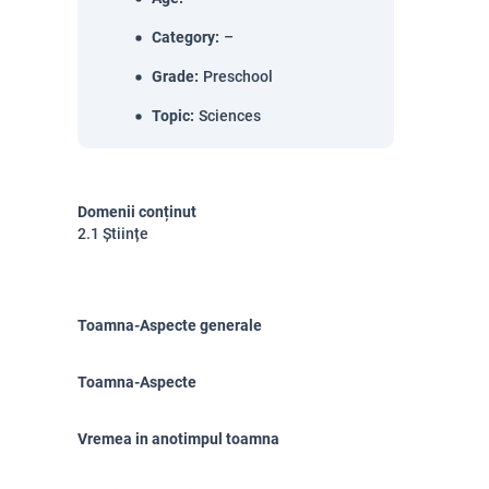
Category
:
–
Grade
:
Preschool
Topic
:
Sciences
Domenii conținut
2.1 Științe
Toamna-Aspecte generale
Toamna-Aspecte
Vremea in anotimpul toamna