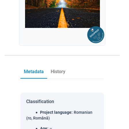
Metadata
History
Classification
Project language
:
Romanian
(ro, Română)
Age
:
–