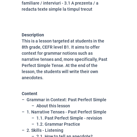
familiare / interviuri - 3.1 A prezenta / a
redacta texte simple la timpul trecut
Description
This is a lesson targeted at students in the
8th grade, CEFR level B1. It aims to offer
context for grammar notions such as
narrative tenses and, more specifically, Past
Perfect Simple Tense. At the end of the
lesson, the students will write their own
anecdotes.
Content
Grammar in Context: Past Perfect Simple
About this lesson
1. Narrative Tenses - Past Perfect Simple
1.1. Past Perfect Simple - revision
1.2. Grammar Practice
2. Skills - Listening
2.1. How to tell an anecdote?