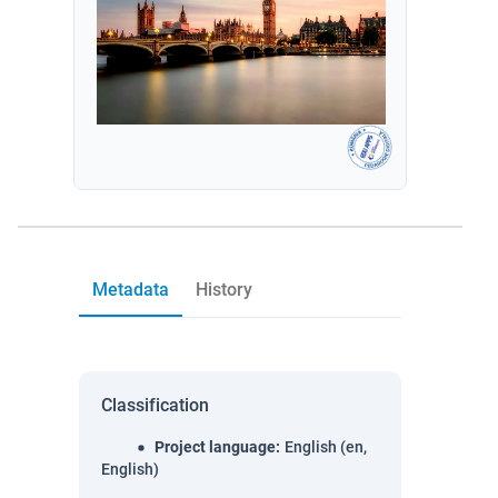
Metadata
History
Classification
Project language
:
English (en,
English)