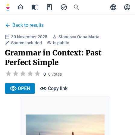
Back to results
30 November 2025
Stanescu Oana Maria
Source included
Is public
Grammar in Context: Past
Perfect Simple
0
0 votes
OPEN
Copy link