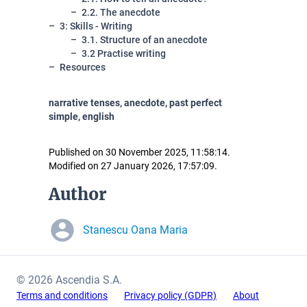
2.2. The anecdote
3: Skills - Writing
3.1. Structure of an anecdote
3.2 Practise writing
Resources
narrative tenses, anecdote, past perfect
simple, english
Published on 30 November 2025, 11:58:14.
Modified on 27 January 2026, 17:57:09.
Author
Stanescu Oana Maria
© 2026 Ascendia S.A.
Terms and conditions
Privacy policy (GDPR)
About