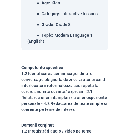
Age
:
Kids
Category
:
Interactive lessons
Grade
:
Grade 8
Topic
:
Modern Language 1
(English)
Competențe specifice
1.2 Identificarea semnificației dintr-o
conversație obișnuită de zi cu zi atunci când
interlocutorii reformulează sau repetă la
cerere anumite cuvinte/ expresii - 2.1
Relatarea unei întâmplări / a unor experiențe
personale - 4.2 Redactarea de texte simple și
coerente pe teme de interes
Domenii conținut
1.2 Înregistrări audio / video pe teme