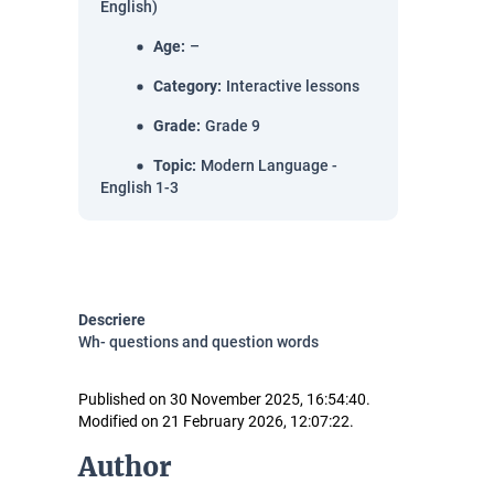
English)
Age
:
–
Category
:
Interactive lessons
Grade
:
Grade 9
Topic
:
Modern Language -
English 1-3
Descriere
Wh- questions and question words
Published on 30 November 2025, 16:54:40.
Modified on 21 February 2026, 12:07:22.
Author