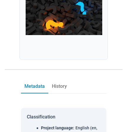
Metadata
History
Classification
Project language
:
English (en,