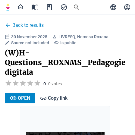
Back to results
30 November 2025
LIVRESQ, Nemesu Roxana
Source not included
Is public
(W)H-
Questions_ROXNMS_Pedagogie
digitala
0
0 votes
OPEN
Copy link