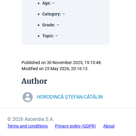
Age
:
–
Category
:
–
Grade
:
–
Topic
:
–
Published on 30 November 2025, 19:10:48.
Modified on 25 May 2026, 20:16:13.
Author
HORODINCĂ ȘTEFAN-CĂTĂLIN
© 2026 Ascendia S.A.
Terms and conditions
Privacy policy (GDPR)
About