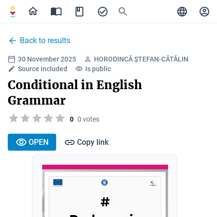
Back to results
30 November 2025
HORODINCĂ ȘTEFAN-CĂTĂLIN
Source included
Is public
Conditional in English
Grammar
0
0 votes
OPEN
Copy link