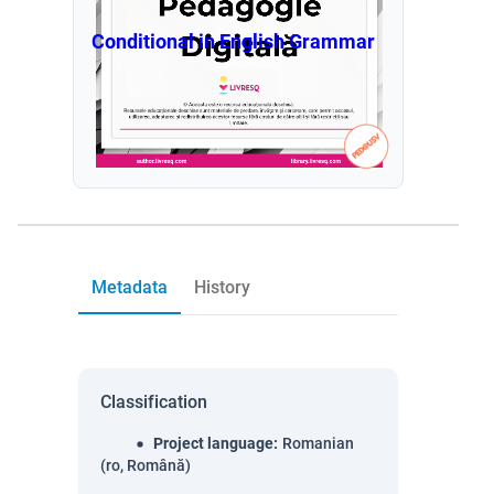
Conditional in English Grammar
Metadata
History
Classification
Project language
:
Romanian
(ro, Română)