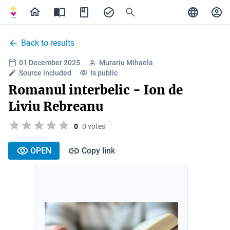
Back to results
01 December 2025
Murariu Mihaela
Source included
Is public
Romanul interbelic - Ion de
Liviu Rebreanu
0
0 votes
OPEN
Copy link