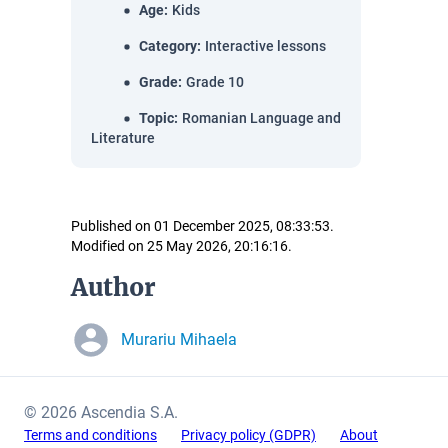
Age
:
Kids
Category
:
Interactive lessons
Grade
:
Grade 10
Topic
:
Romanian Language and
Literature
Published on 01 December 2025, 08:33:53.
Modified on 25 May 2026, 20:16:16.
Author
Murariu Mihaela
© 2026 Ascendia S.A.
Terms and conditions
Privacy policy (GDPR)
About