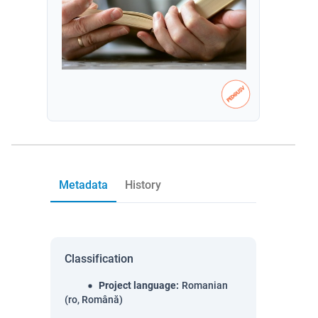
Metadata
History
Classification
Project language
:
Romanian
(ro, Română)