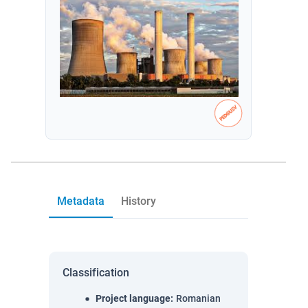
Metadata
History
Classification
Project language
:
Romanian