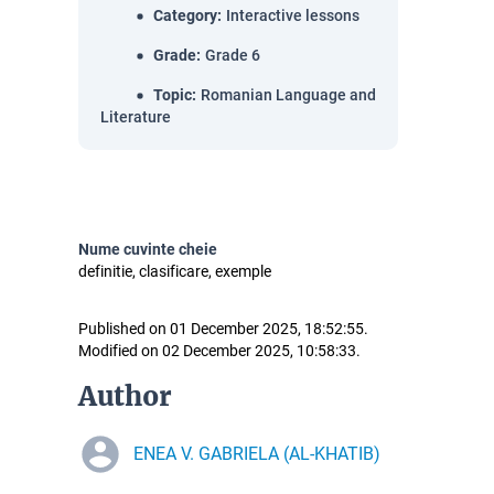
Category
:
Interactive lessons
Grade
:
Grade 6
Topic
:
Romanian Language and
Literature
Nume cuvinte cheie
definitie, clasificare, exemple
Published on 01 December 2025, 18:52:55.
Modified on 02 December 2025, 10:58:33.
Author
ENEA V. GABRIELA (AL-KHATIB)