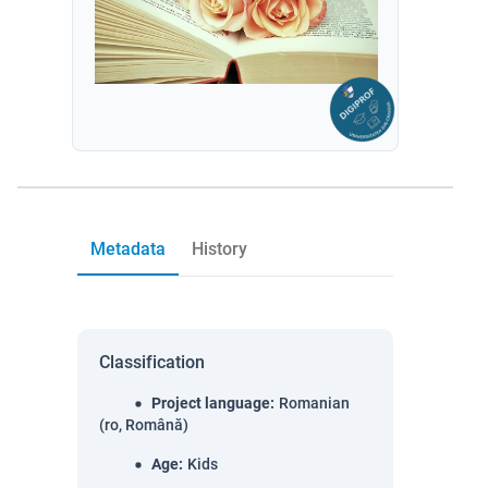
Metadata
History
Classification
Project language
:
Romanian
(ro, Română)
Age
:
Kids