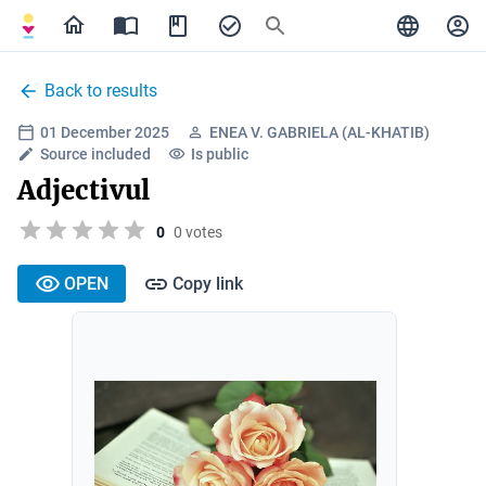
Back to results
01 December 2025
ENEA V. GABRIELA (AL-KHATIB)
Source included
Is public
Adjectivul
0
0 votes
OPEN
Copy link