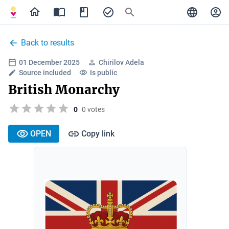
Back to results
01 December 2025
Chirilov Adela
Source included
Is public
British Monarchy
0
0 votes
OPEN
Copy link