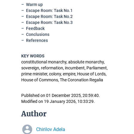
Warm up
Escape Room: Task No.1
Escape Room: Task No.2
Escape Room: Task No.3
Feedback
Conclusions
References
KEY WORDS
constitutional monarchy, absolute monarchy,
sovereign, reformation, incumbent, Parliament,
prime minister, colony, empire, House of Lords,
House of Commons, The Coronation Regalia
Published on 01 December 2025, 20:59:40.
Modified on 19 January 2026, 10:33:29.
Author
Chirilov Adela