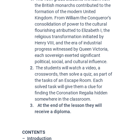
the British monarchs contributed to the 
formation of the modern United 
Kingdom. From William the Conqueror’s 
consolidation of power to the cultural 
flourishing atributted to Elizabeth I, the 
religious transformation initiated by 
Henry VIII, and the era of industrial 
progress witnessed by Queen Victoria, 
each sovereign exerted significant 
political, social, and cultural influence. 
 The students will watch a video, a 
crosswords, then solve a quiz, as part of 
the tasks of an Escape Room. Each 
solved task will give them a clue for 
finding the Coronation Regalia hidden 
somewhere in the classroom.
At the end of the lesson they will
receive a diploma.
CONTENTS
Introduction