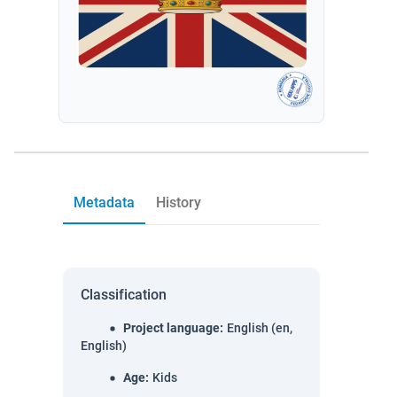
Metadata
History
Classification
Project language
:
English (en,
English)
Age
:
Kids