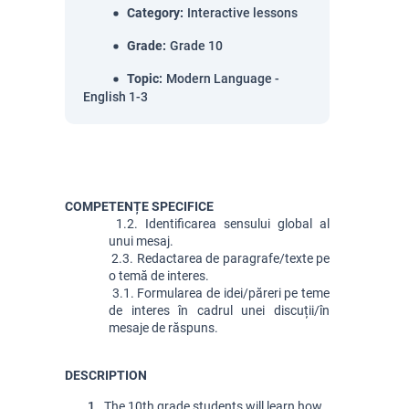
Category
:
Interactive lessons
Grade
:
Grade 10
Topic
:
Modern Language -
English 1-3
COMPETENȚE SPECIFICE
 1.2. Identificarea sensului global al 
unui mesaj.
 2.3. Redactarea de paragrafe/texte pe 
o temă de interes.
 3.1. Formularea de idei/păreri pe teme 
de interes în cadrul unei discuții/în 
mesaje de răspuns.
DESCRIPTION
 The 10th grade students will learn how 