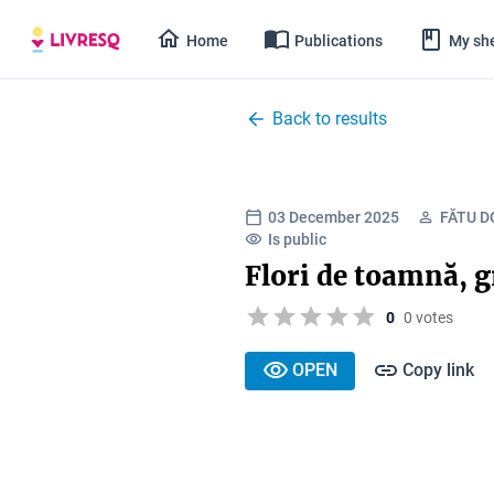
Home
Publications
My she
Back to results
03 December 2025
FĂTU D
Is public
Flori de toamnă, g
0
0 votes
OPEN
Copy link