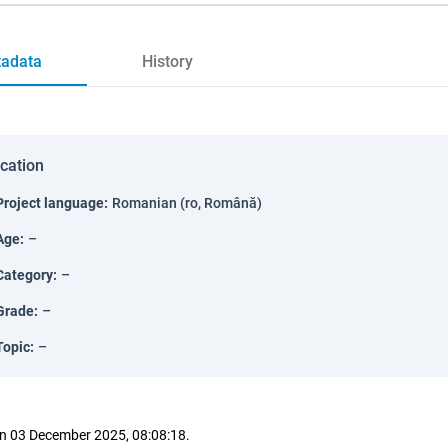
adata
History
ication
Project language
:
Romanian (ro, Română)
Age
:
–
Category
:
–
Grade
:
–
Topic
:
–
n 03 December 2025, 08:08:18.