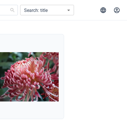
Search: title