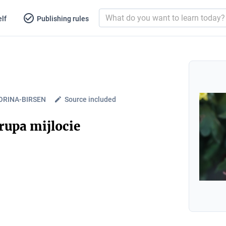
lf
Publishing rules
ORINA-BIRSEN
Source included
rupa mijlocie