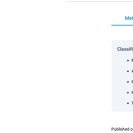
Met
Classif
Published o