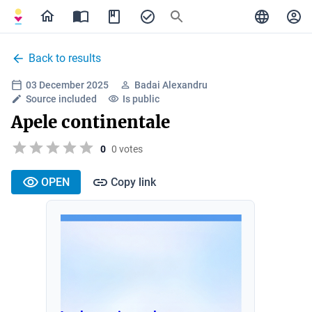
Back to results
03 December 2025
Badai Alexandru
Source included
Is public
Apele continentale
0
0 votes
OPEN
Copy link