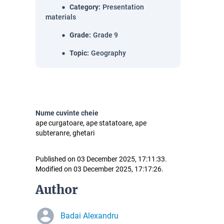
Category
:
Presentation
materials
Grade
:
Grade 9
Topic
:
Geography
Nume cuvinte cheie
ape curgatoare, ape statatoare, ape
subteranre, ghetari
Published on 03 December 2025, 17:11:33.
Modified on 03 December 2025, 17:17:26.
Author
Badai Alexandru