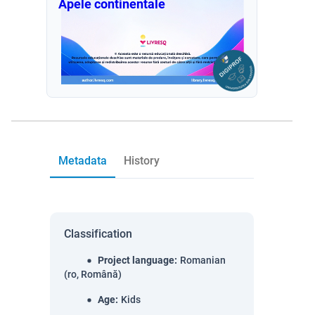
Apele continentale
Metadata
History
Classification
Project language
:
Romanian
(ro, Română)
Age
:
Kids