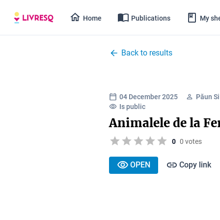
Home
Publications
My she
Back to results
04 December 2025
Păun Si
Is public
Animalele de la F
0
0 votes
OPEN
Copy link