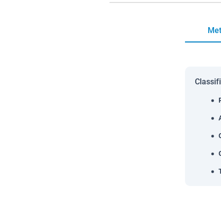
Met
Classif