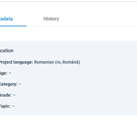
adata
History
ication
Project language
:
Romanian (ro, Română)
Age
:
–
Category
:
–
Grade
:
–
Topic
:
–