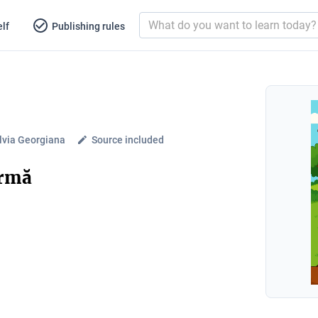
lf
Publishing rules
lvia Georgiana
Source included
ermă