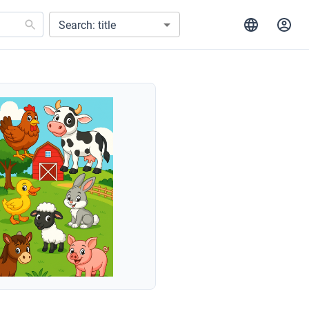
Search: title