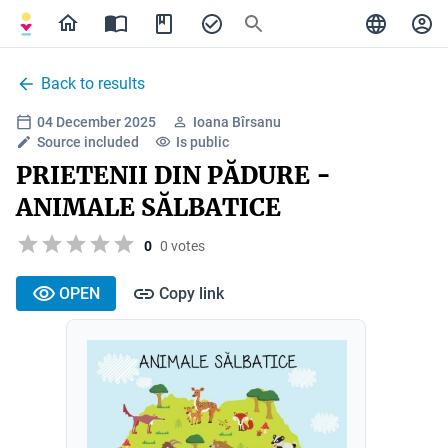
Back to results
04 December 2025
Ioana Bîrsanu
Source included
Is public
PRIETENII DIN PĂDURE -
ANIMALE SĂLBATICE
0
0 votes
OPEN
Copy link