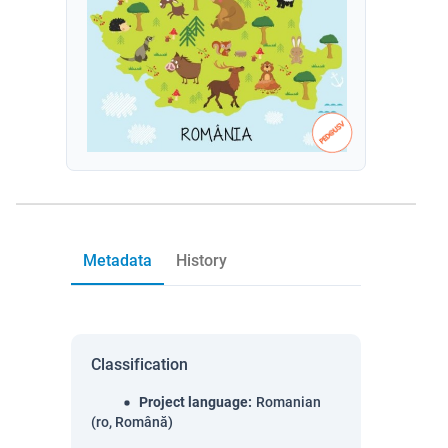
Metadata
History
Classification
Project language
:
Romanian
(ro, Română)