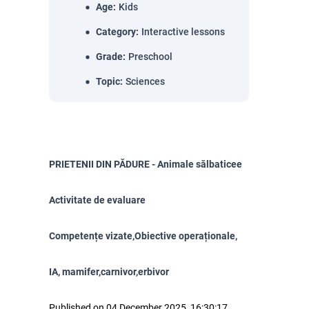
Age
:
Kids
Category
:
Interactive lessons
Grade
:
Preschool
Topic
:
Sciences
PRIETENII DIN PĂDURE - Animale sălbaticee
Activitate de evaluare
Competențe vizate,Obiective operaționale,
IA, mamifer,carnivor,erbivor
Published on 04 December 2025, 16:30:17.