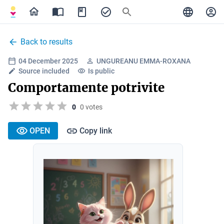
Back to results
04 December 2025
UNGUREANU EMMA-ROXANA
Source included
Is public
Comportamente potrivite
0
0 votes
OPEN
Copy link