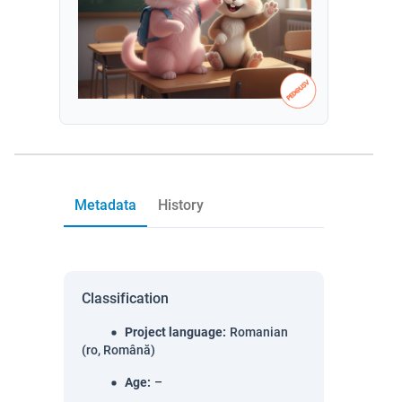
Metadata
History
Classification
Project language
:
Romanian
(ro, Română)
Age
:
–