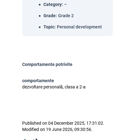
Category
:
–
Grade
:
Grade 2
Topic
:
Personal development
Comportamente potrivite
comportamente
dezvoltare personală, clasa a 2-a
Published on 04 December 2025, 17:31:02.
Modified on 19 June 2026, 09:30:56.