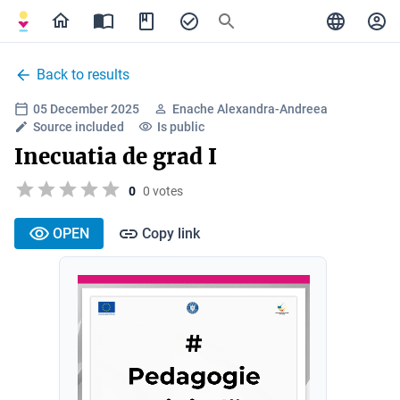
Back to results
05 December 2025
Enache Alexandra-Andreea
Source included
Is public
Inecuatia de grad I
0
0 votes
OPEN
Copy link