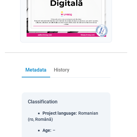
Metadata
History
Classification
Project language
:
Romanian
(ro, Română)
Age
:
–