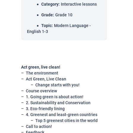
Category
:
Interactive lessons
Grade
:
Grade 10
Topic
:
Modern Language -
English 1-3
Act green, live clean!
The environment
Act Green, Live Clean
Change starts with you!
Course overview
1. Going green is about action!
2. Sustainability and Conservation
3. Eco-friendly lining
4. Greenest and least-green countries
Top 5 greenest cities in the world
Call to action!
Feedback