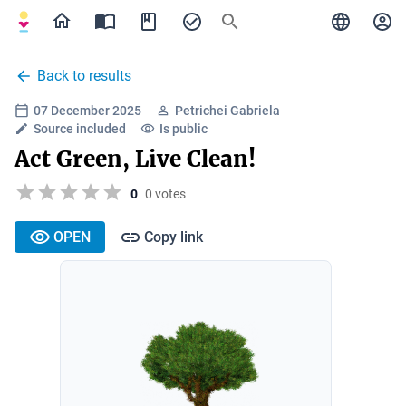
Back to results
07 December 2025
Petrichei Gabriela
Source included
Is public
Act Green, Live Clean!
0
0 votes
OPEN
Copy link