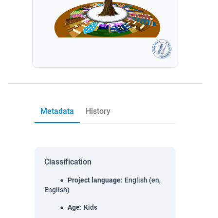
Metadata
History
Classification
Project language
:
English (en,
English)
Age
:
Kids