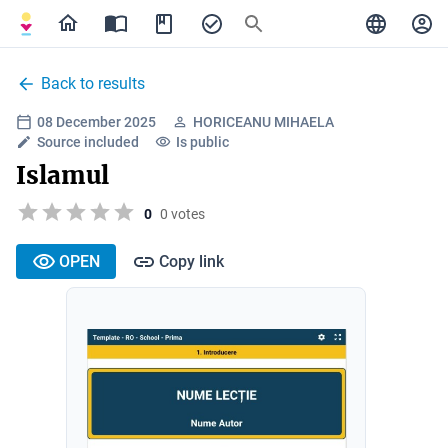
Back to results
08 December 2025
HORICEANU MIHAELA
Source included
Is public
Islamul
0
0 votes
OPEN
Copy link