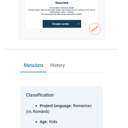
Metadata
History
Classification
Project language
:
Romanian
(ro, Română)
Age
:
Kids