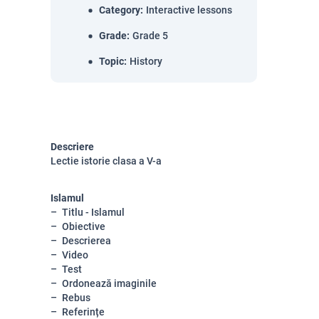
Category
:
Interactive lessons
Grade
:
Grade 5
Topic
:
History
Descriere
Lectie istorie clasa a V-a
Islamul
Titlu - Islamul
Obiective
Descrierea
Video
Test
Ordonează imaginile
Rebus
Referințe