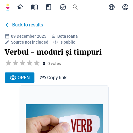
Back to results
09 December 2025
Bota Ioana
Source not included
Is public
Verbul - moduri și timpuri
0
0 votes
OPEN
Copy link