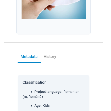
Metadata
History
Classification
Project language
:
Romanian
(ro, Română)
Age
:
Kids