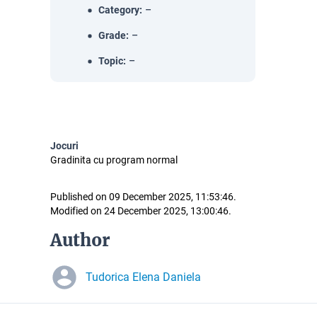
Category
:
–
Grade
:
–
Topic
:
–
Jocuri
Gradinita cu program normal
Published on 09 December 2025, 11:53:46.
Modified on 24 December 2025, 13:00:46.
Author
Tudorica Elena Daniela