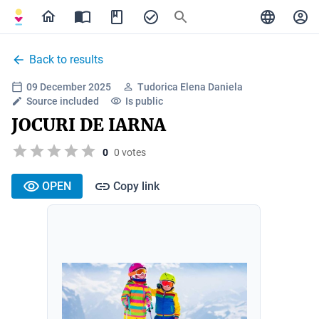
Back to results
09 December 2025
Tudorica Elena Daniela
Source included
Is public
JOCURI DE IARNA
0
0 votes
OPEN
Copy link