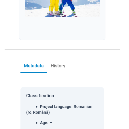
Metadata
History
Classification
Project language
:
Romanian
(ro, Română)
Age
:
–