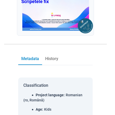
Scripetele fix
Metadata
History
Classification
Project language
:
Romanian
(ro, Română)
Age
:
Kids