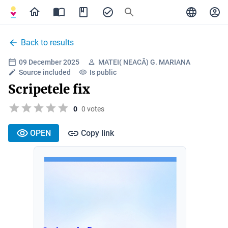
Back to results
09 December 2025
MATEI( NEACĂ) G. MARIANA
Source included
Is public
Scripetele fix
0
0 votes
OPEN
Copy link