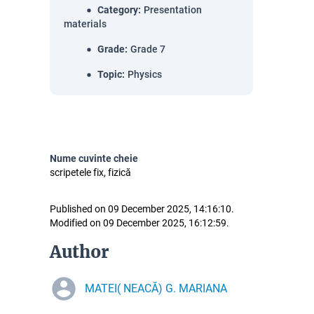
Category
:
Presentation
materials
Grade
:
Grade 7
Topic
:
Physics
Nume cuvinte cheie
scripetele fix, fizică
Published on 09 December 2025, 14:16:10.
Modified on 09 December 2025, 16:12:59.
Author
MATEI( NEACĂ) G. MARIANA