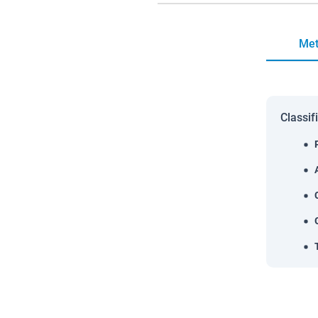
Met
Classif