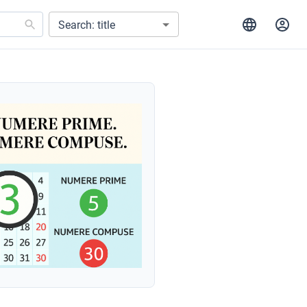
Search: title