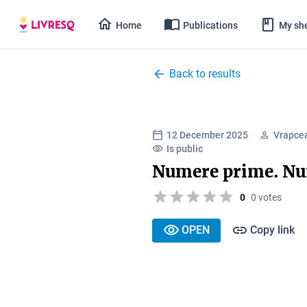
Home
Publications
My she
Back to results
12 December 2025
Vrapce
Is public
Numere prime. N
0
0 votes
OPEN
Copy link