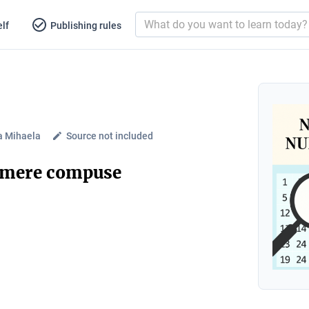
lf
Publishing rules
a Mihaela
Source not included
umere compuse