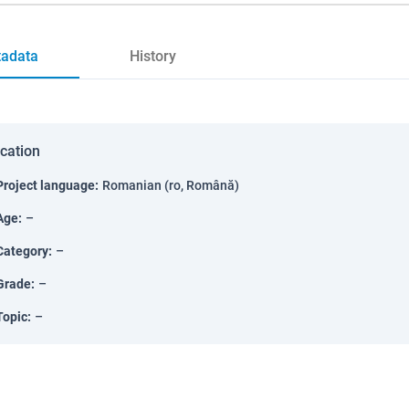
adata
History
ication
Project language
:
Romanian (ro, Română)
Age
:
–
Category
:
–
Grade
:
–
Topic
:
–