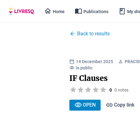
Home
Publications
My she
Back to results
14 December 2025
PRACSIU
Is public
IF Clauses
0
0 votes
OPEN
Copy link