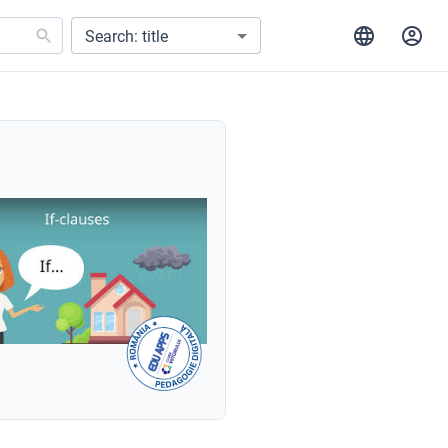
Search: title