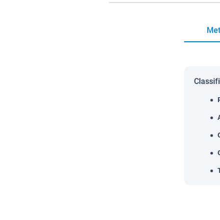
Met
Classif