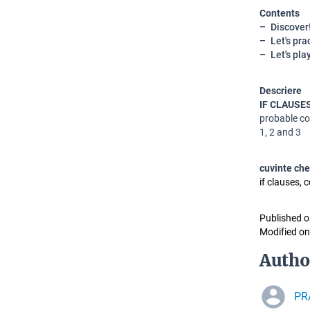
Contents
Discover
Let's pra
Let's pla
Descriere
IF CLAUSE
probable co
1, 2 and 3
cuvinte che
if clauses, 
Published o
Modified on
Autho
PRA