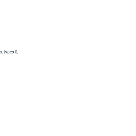
, types 0,