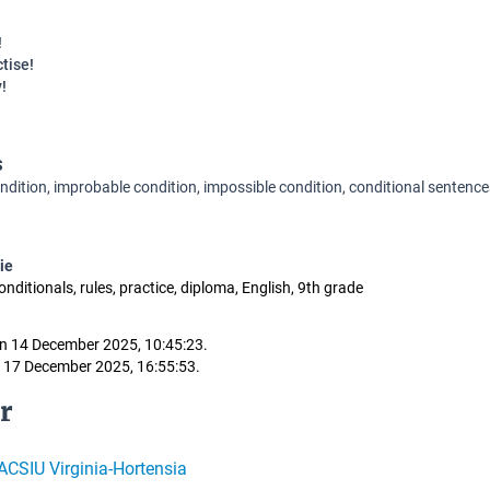
!
ctise!
y!
S
ndition, improbable condition, impossible condition, conditional sentences
ie
conditionals, rules, practice, diploma, English, 9th grade
n 14 December 2025, 10:45:23.
 17 December 2025, 16:55:53.
r
CSIU Virginia-Hortensia