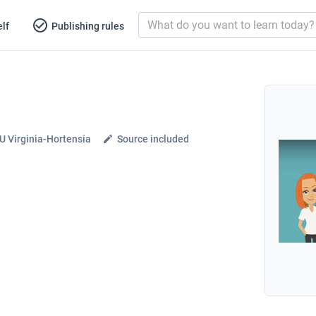
lf
Publishing rules
 Virginia-Hortensia
Source included