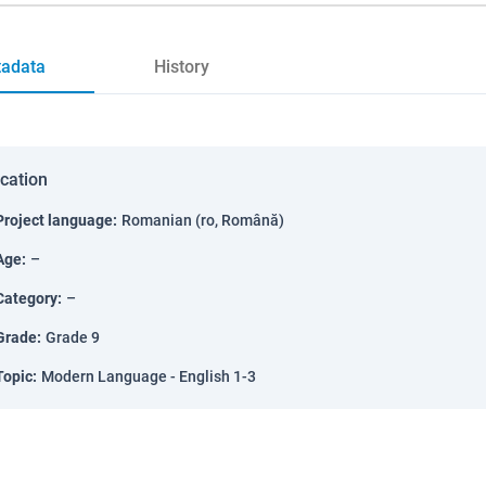
adata
History
ication
Project language
:
Romanian (ro, Română)
Age
:
–
Category
:
–
Grade
:
Grade 9
Topic
:
Modern Language - English 1-3