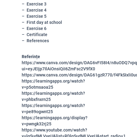
Exercise 3
Exercise 4
Exercise 5
First day at school
Exercise 6
Certificate
References
Referințe
https://www.canva.com/design/DAG6vFI58I4/n8uODQ7vp
ui=eyJEIjp7IlAiOnsiQiI6ZmFsc2V9fX0
https://www.canva.com/design/DAG61gzR770/f4FkSIxli0u
https://learningapps.org/watch?
v=p5otmsaoa25
https://learningapps.org/watch?
v=phbxfnxrn25
https://learningapps.org/watch?
v=pe89ogwnt25
https://learningapps.org/display?
v=pwngk32rj25
https://www.youtube.com/watch?
v=lqSudMLVveU&list=RDlqSudMLVveU&start_radio=1