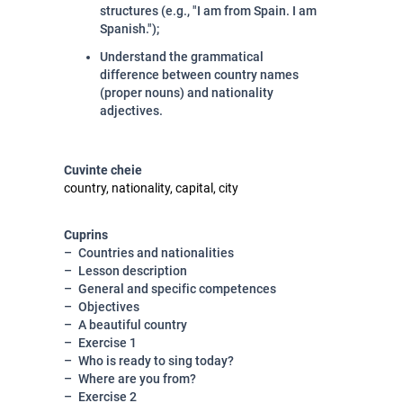
structures (e.g., "I am from Spain. I am
Spanish.");
Understand the grammatical
difference between country names
(proper nouns) and nationality
adjectives
.
Cuvinte cheie
country, nationality, capital, city
Cuprins
Countries and nationalities
Lesson description
General and specific competences
Objectives
A beautiful country
Exercise 1
Who is ready to sing today?
Where are you from?
Exercise 2