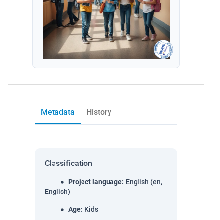
Metadata
History
Classification
Project language
:
English (en,
English)
Age
:
Kids