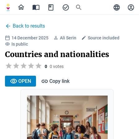
Back to results
14 December 2025
Ali Serin
Source included
Is public
Countries and nationalities
0
0 votes
OPEN
Copy link