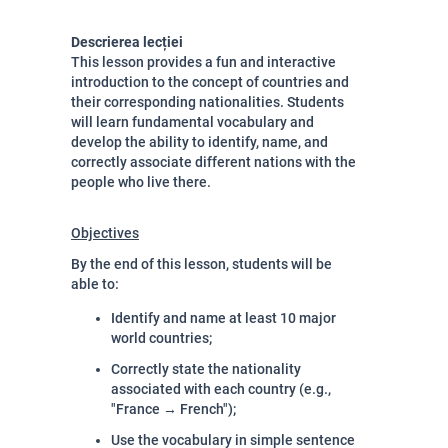
Descrierea lecției
This lesson provides a fun and interactive
introduction to the concept of countries and
their corresponding nationalities. Students
will learn fundamental vocabulary and
develop the ability to identify, name, and
correctly associate different nations with the
people who live there.
Objectives
By the end of this lesson, students will be
able to:
Identify and name at least 10 major
world countries;
Correctly state the nationality
associated with each country (e.g.,
"France → French");
Use the vocabulary in simple sentence