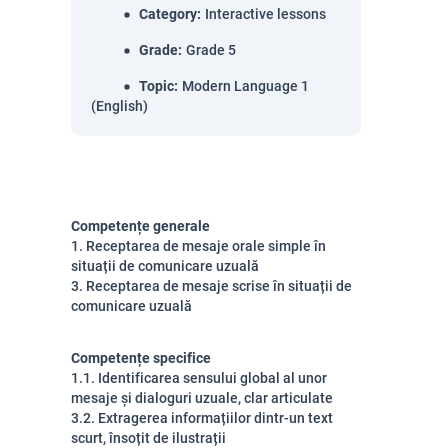
Category
:
Interactive lessons
Grade
:
Grade 5
Topic
:
Modern Language 1
(English)
Competențe generale
1. Receptarea de mesaje orale simple în
situații de comunicare uzuală
3. Receptarea de mesaje scrise în situații de
comunicare uzuală
Competențe specifice
1.1. Identificarea sensului global al unor
mesaje și dialoguri uzuale, clar articulate
3.2. Extragerea informațiilor dintr-un text
scurt, însoțit de ilustrații