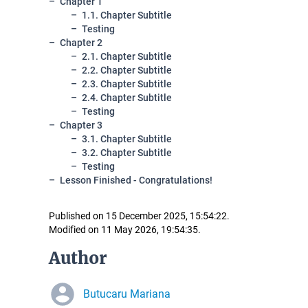
Chapter 1
1.1. Chapter Subtitle
Testing
Chapter 2
2.1. Chapter Subtitle
2.2. Chapter Subtitle
2.3. Chapter Subtitle
2.4. Chapter Subtitle
Testing
Chapter 3
3.1. Chapter Subtitle
3.2. Chapter Subtitle
Testing
Lesson Finished - Congratulations!
Published on 15 December 2025, 15:54:22.
Modified on 11 May 2026, 19:54:35.
Author
Butucaru Mariana