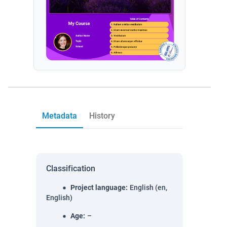
Metadata
History
Classification
Project language
:
English (en,
English)
Age
:
–