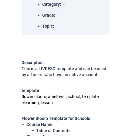
Category
:
–
Grade
:
–
Topic
:
–
Description
This is a LIVRESQ template and can be used
by all users who have an active account.
template
flower bloom, amethyst, school, template,
elearning, lesson
Flower Bloom Template for Schools
Course Name
Table of Contents