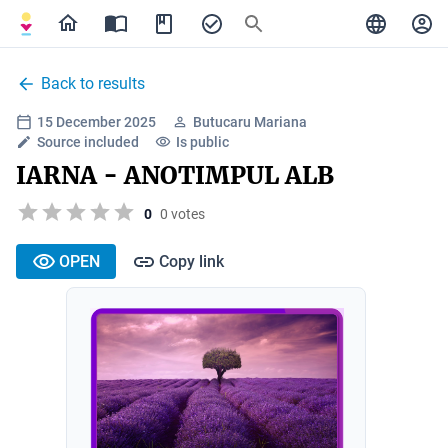
Back to results
15 December 2025
Butucaru Mariana
Source included
Is public
IARNA - ANOTIMPUL ALB
0
0 votes
OPEN
Copy link