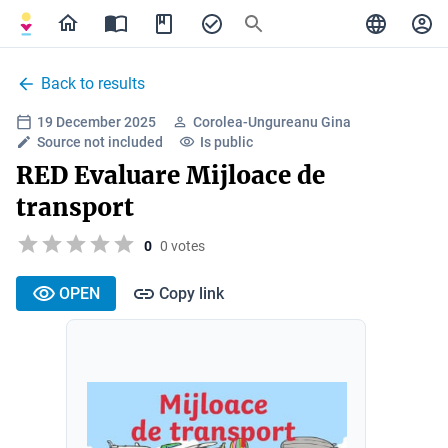
Back to results
19 December 2025
Corolea-Ungureanu Gina
Source not included
Is public
RED Evaluare Mijloace de
transport
0
0 votes
OPEN
Copy link