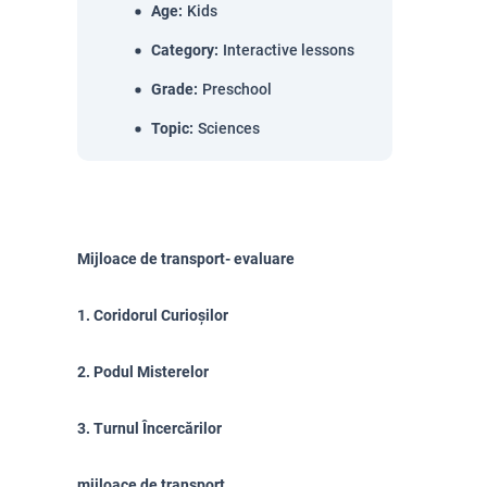
Age
:
Kids
Category
:
Interactive lessons
Grade
:
Preschool
Topic
:
Sciences
Mijloace de transport- evaluare
1. Coridorul Curioșilor
2. Podul Misterelor
3. Turnul Încercărilor
mijloace de transport