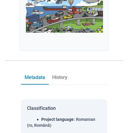
Metadata
History
Classification
Project language
:
Romanian
(ro, Română)