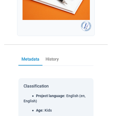
Metadata
History
Classification
Project language
:
English (en,
English)
Age
:
Kids