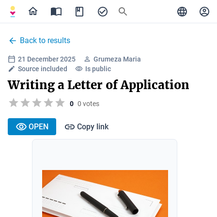
Back to results
21 December 2025
Grumeza Maria
Source included
Is public
Writing a Letter of Application
0
0 votes
OPEN
Copy link