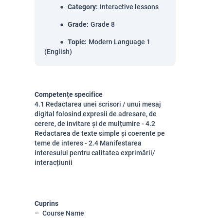
Category
:
Interactive lessons
Grade
:
Grade 8
Topic
:
Modern Language 1
(English)
Competențe specifice
4.1 Redactarea unei scrisori / unui mesaj
digital folosind expresii de adresare, de
cerere, de invitare și de mulțumire - 4.2
Redactarea de texte simple și coerente pe
teme de interes - 2.4 Manifestarea
interesului pentru calitatea exprimării/
interacțiunii
Cuprins
Course Name