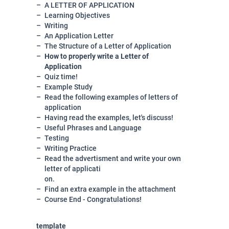
A LETTER OF APPLICATION
Learning Objectives
Writing
An Application Letter
The Structure of a Letter of Application
How to properly write a Letter of
Application
Quiz time!
Example Study
Read the following examples of letters of
application
Having read the examples, let's discuss!
Useful Phrases and Language
Testing
Writing Practice
Read the advertisment and write your own
letter of applicati
on.
Find an extra example in the attachment
Course End - Congratulations!
template