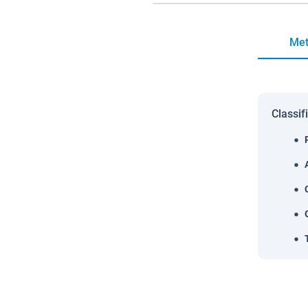
Met
Classif