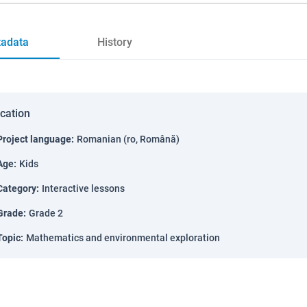
adata
History
ication
Project language
:
Romanian (ro, Română)
Age
:
Kids
Category
:
Interactive lessons
Grade
:
Grade 2
Topic
:
Mathematics and environmental exploration