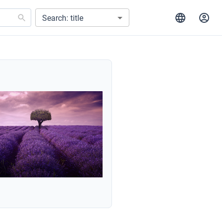
Search: title