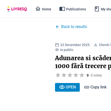
Home
Publications
My she
Back to results
22 December 2025
Chenti
Is public
Adunarea si scăder
1000 fără trecere 
0
0 votes
OPEN
Copy link