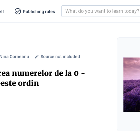
lf
Publishing rules
-Nina Corneanu
Source not included
ea numerelor de la 0 -
peste ordin