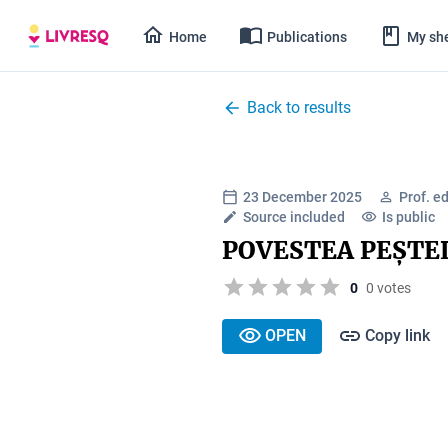
Home
Publications
My she
Back to results
23 December 2025
Prof. e
Source included
Is public
POVESTEA PEȘTE
0
0 votes
OPEN
Copy link