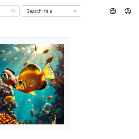
Search: title