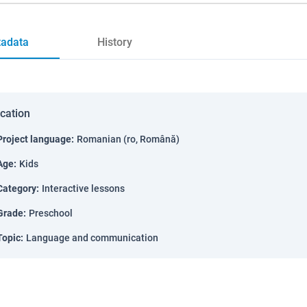
adata
History
ication
Project language
:
Romanian (ro, Română)
Age
:
Kids
Category
:
Interactive lessons
Grade
:
Preschool
Topic
:
Language and communication