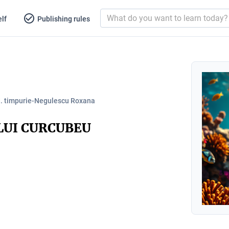
lf
Publishing rules
d. timpurie-Negulescu Roxana
LUI CURCUBEU