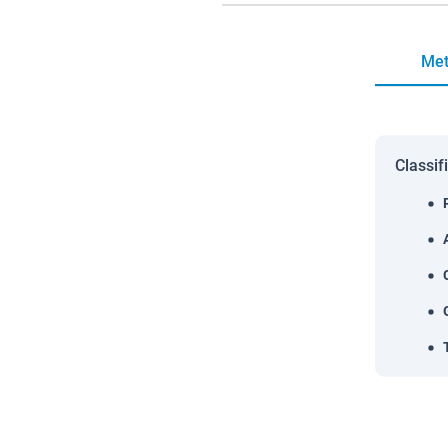
Met
Classif