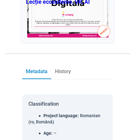
Lecție ecosisteme, VR, AI
Metadata
History
Classification
Project language
:
Romanian
(ro, Română)
Age
:
–