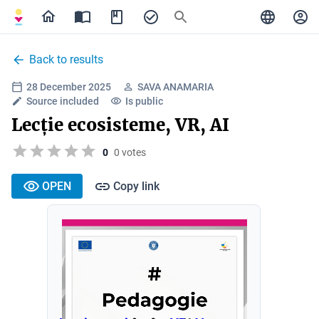
Back to results
28 December 2025
SAVA ANAMARIA
Source included
Is public
Lecție ecosisteme, VR, AI
0
0 votes
OPEN
Copy link