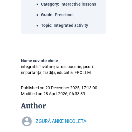
Category
:
Interactive lessons
Grade
:
Preschool
Topic
:
Integrated activity
Nume cuvinte cheie
integrată, învățare, iarna, bucurie, jocuri,
importanță, tradiții, educația, FROLLM
Published on 29 December 2025, 17:13:00.
Modified on 28 April 2026, 06:33:39.
Author
ZGURĂ ANKE NICOLETA