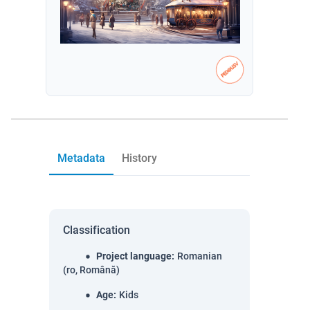
Metadata
History
Classification
Project language
:
Romanian
(ro, Română)
Age
:
Kids