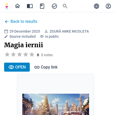
Back to results
29 December 2025
ZGURĂ ANKE NICOLETA
Source included
Is public
Magia iernii
0
0 votes
OPEN
Copy link