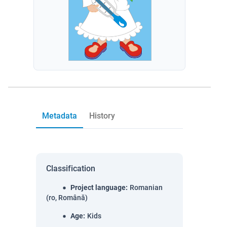
Metadata
History
Classification
Project language
:
Romanian
(ro, Română)
Age
:
Kids