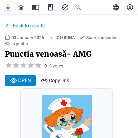
Back to results
03 January 2026
ION IRINA
Source included
Is public
Punctia venoasă- AMG
0
0 votes
OPEN
Copy link