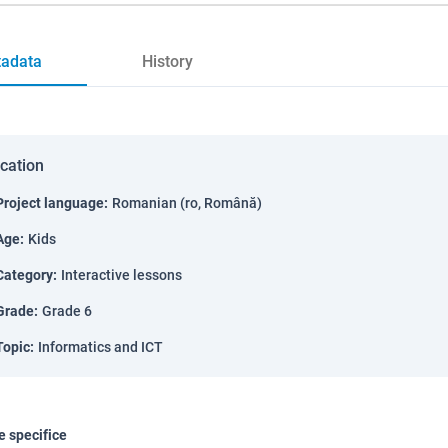
adata
History
ication
Project language
:
Romanian (ro, Română)
Age
:
Kids
Category
:
Interactive lessons
Grade
:
Grade 6
Topic
:
Informatics and ICT
 specifice