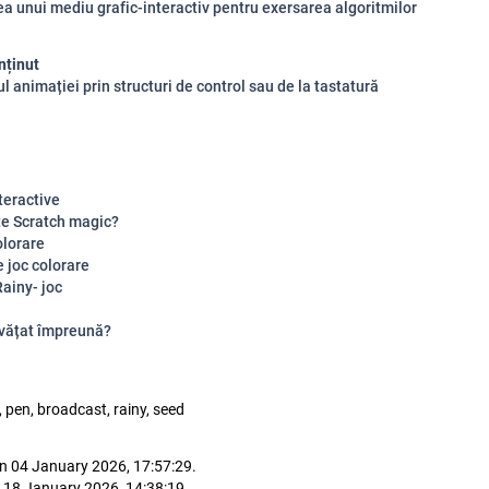
rea unui mediu grafic-interactiv pentru exersarea algoritmilor
nținut
ul animației prin structuri de control sau de la tastatură
teractive
te Scratch magic?
olorare
 joc colorare
ainy- joc
vățat împreună?
 pen, broadcast, rainy, seed
n 04 January 2026, 17:57:29.
 18 January 2026, 14:38:19.