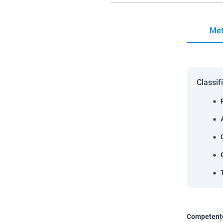
Met
Classif
Competențe