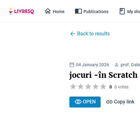
Home
Publications
My she
Back to results
04 January 2026
prof. Gabr
jocuri -în Scratch
0
0 votes
OPEN
Copy link