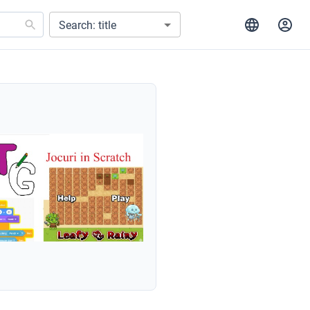
Search: title