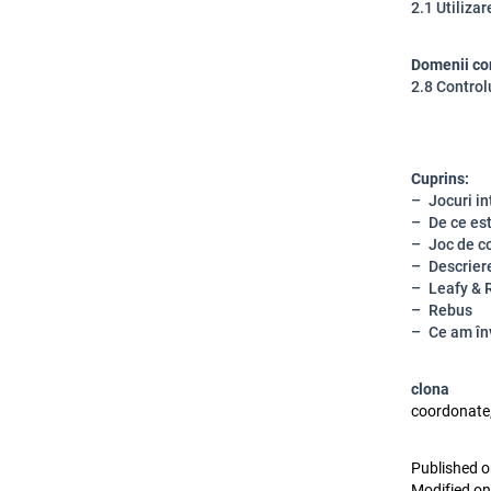
2.1 Utiliza
Domenii co
2.8 Control
Cuprins:
Jocuri in
De ce es
Joc de c
Descriere
Leafy & R
Rebus
Ce am în
clona
coordonate,
Published o
Modified on