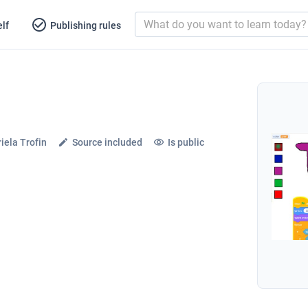
lf
Publishing rules
iela Trofin
Source included
Is public